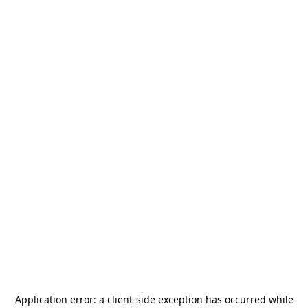
Application error: a
client
-side exception has occurred while