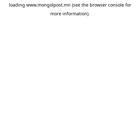
loading
www.mongolpost.mn
(see the
browser console
for
more information).