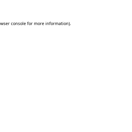
wser console
for more information).