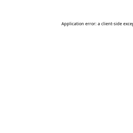
Application error: a
client
-side exce