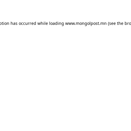
ption has occurred while loading
www.mongolpost.mn
(see the
bro