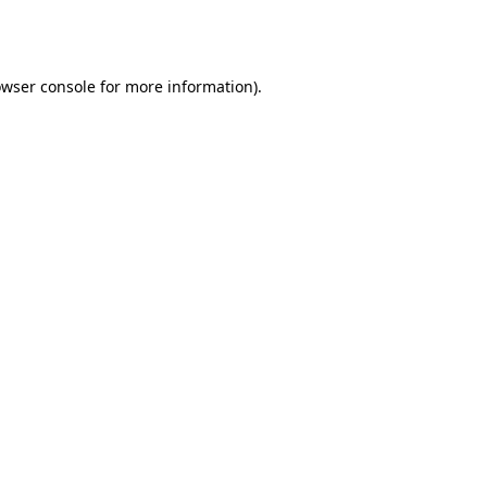
wser console
for more information).