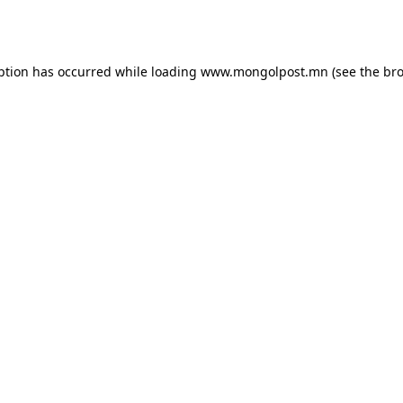
ption has occurred while loading
www.mongolpost.mn
(see the
bro