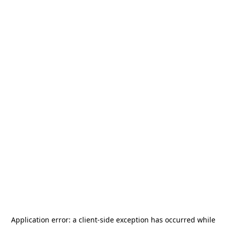
Application error: a
client
-side exception has occurred while