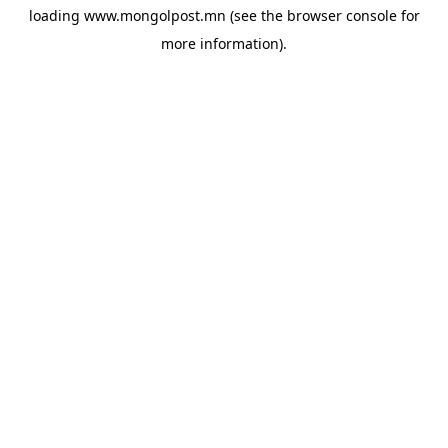
loading
www.mongolpost.mn
(see the
browser console
for
more information).