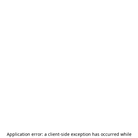
Application error: a
client
-side exception has occurred while