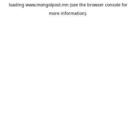
loading
www.mongolpost.mn
(see the
browser console
for
more information).