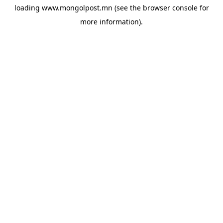
loading
www.mongolpost.mn
(see the
browser console
for
more information).