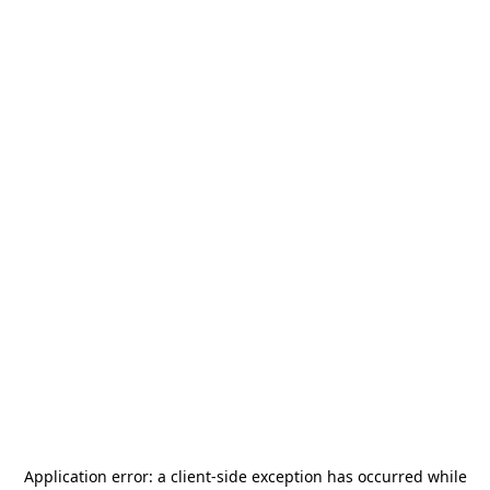
Application error: a
client
-side exception has occurred while