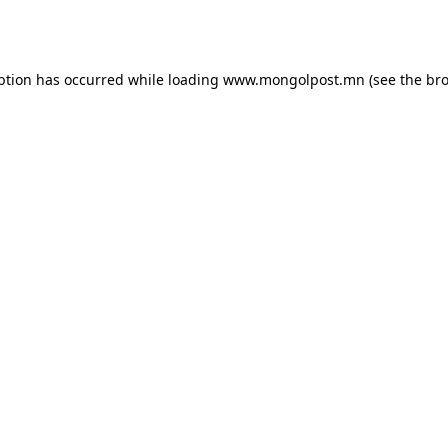
ption has occurred while loading
www.mongolpost.mn
(see the
bro