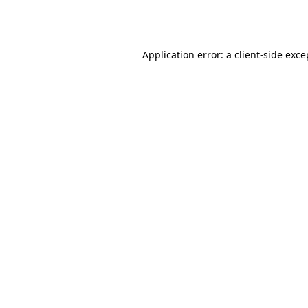
Application error: a
client
-side exce