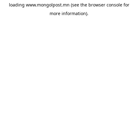
loading
www.mongolpost.mn
(see the
browser console
for
more information).