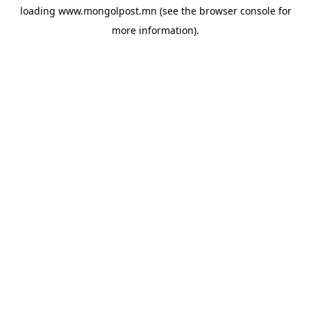
loading
www.mongolpost.mn
(see the
browser console
for
more information).