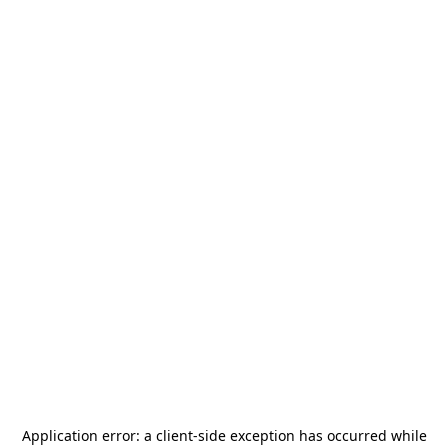
Application error: a
client
-side exception has occurred while