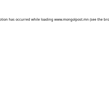
ption has occurred while loading
www.mongolpost.mn
(see the
bro