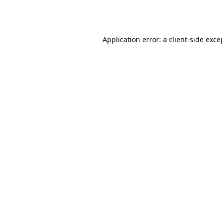
Application error: a
client
-side exce