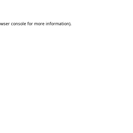
wser console
for more information).