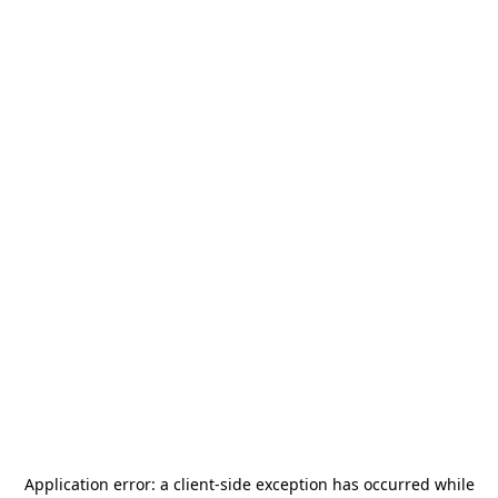
Application error: a
client
-side exception has occurred while