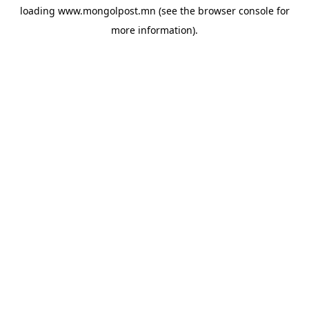
loading
www.mongolpost.mn
(see the
browser console
for
more information).