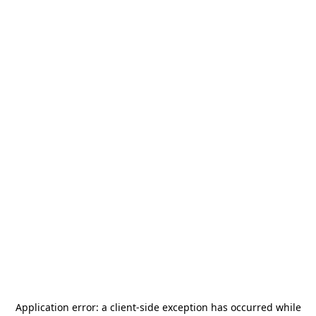
Application error: a
client
-side exception has occurred while