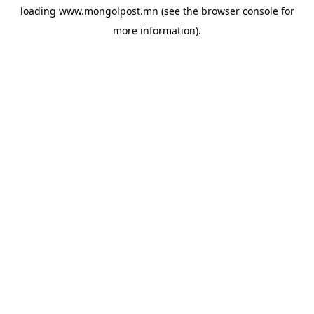
loading
www.mongolpost.mn
(see the
browser console
for
more information).