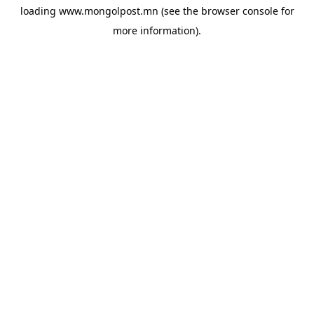
loading
www.mongolpost.mn
(see the
browser console
for
more information).