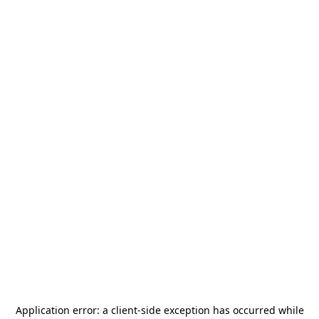
Application error: a
client
-side exception has occurred while