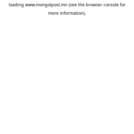
loading
www.mongolpost.mn
(see the
browser console
for
more information).