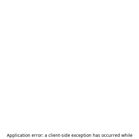
Application error: a
client
-side exception has occurred while