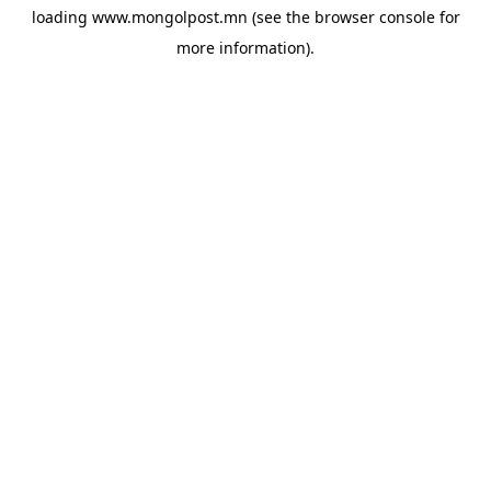
loading
www.mongolpost.mn
(see the
browser console
for
more information).