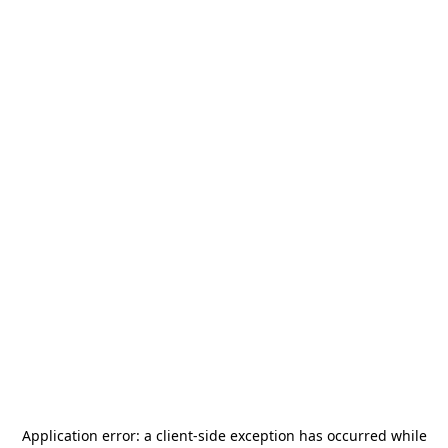
Application error: a
client
-side exception has occurred while