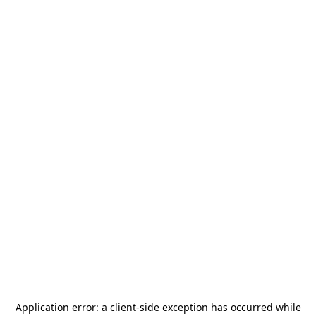
Application error: a
client
-side exception has occurred while