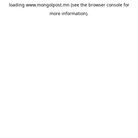
loading
www.mongolpost.mn
(see the
browser console
for
more information).