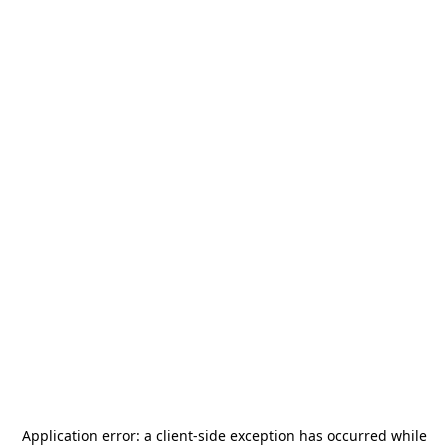
Application error: a
client
-side exception has occurred while