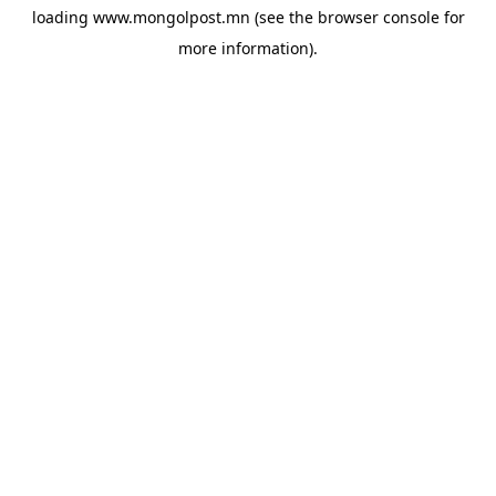
loading
www.mongolpost.mn
(see the
browser console
for
more information).